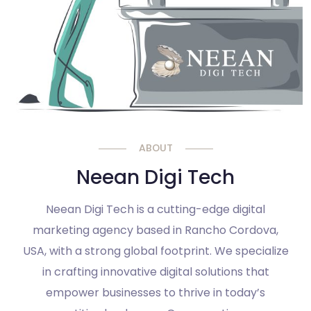
ABOUT
Neean Digi Tech
Neean Digi Tech is a cutting-edge digital
marketing agency based in Rancho Cordova,
USA, with a strong global footprint. We specialize
in crafting innovative digital solutions that
empower businesses to thrive in today’s