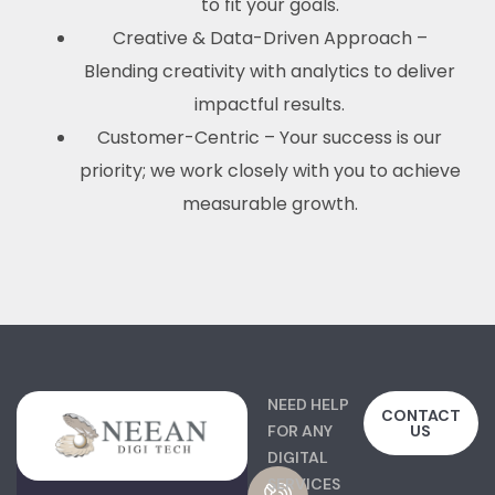
to fit your goals.
Creative & Data-Driven Approach –
Blending creativity with analytics to deliver
impactful results.
Customer-Centric – Your success is our
priority; we work closely with you to achieve
measurable growth.
NEED HELP
CONTACT
FOR ANY
US
DIGITAL
SERVICES