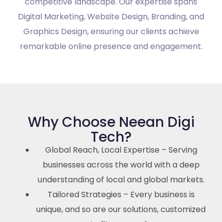
competitive landscape. Our expertise spans
Digital Marketing, Website Design, Branding, and
Graphics Design, ensuring our clients achieve
remarkable online presence and engagement.
Why Choose Neean Digi
Tech?
Global Reach, Local Expertise – Serving
businesses across the world with a deep
understanding of local and global markets.
Tailored Strategies – Every business is
unique, and so are our solutions, customized