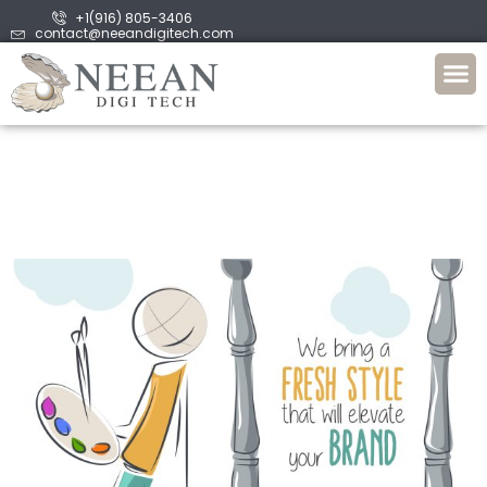
+1(916) 805-3406
contact@neeandigitech.com
About Us