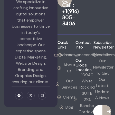
We specialize in
Call :
crafting innovative
+1(916)
digital solutions
805-
that empower
3406
businesses to thrive
in today’s
competitive
Quick
Contact
Subscribe
landscape. Our
Links
Info
Newsletter
expertise spans
contact@neeandigitech.com
Home
Subscribe
Digital Marketing,
Our
Our
Website Design,
About
Global
Newsletter
Branding, and
Location
us
To Get
10940
Graphics Design,
Our
Our
White
ensuring our clients..
Latest
Services
Rock Rd
Update
SUITE
Clients
& News
210,
Rancho
Blog
Cordova,