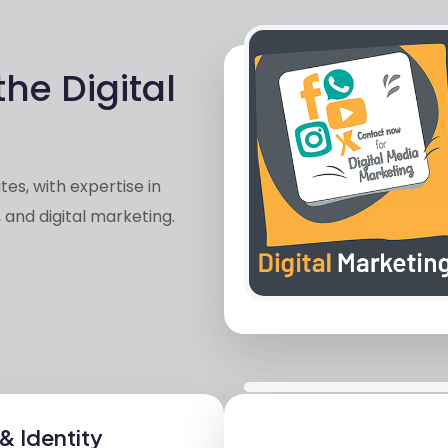
the Digital
es, with expertise in
 and digital marketing.
& Identity