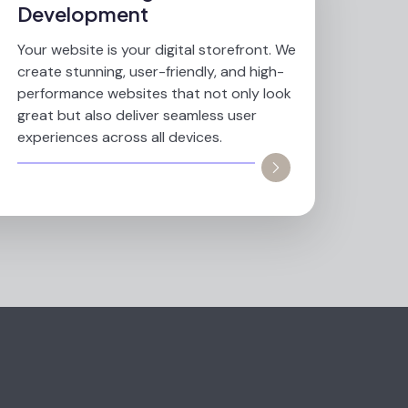
Development
Your website is your digital storefront. We
create stunning, user-friendly, and high-
performance websites that not only look
great but also deliver seamless user
experiences across all devices.