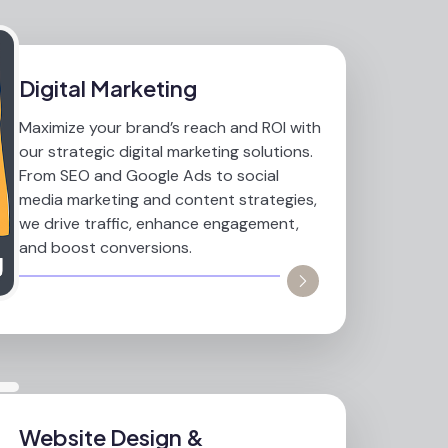
Digital Marketing
Maximize your brand’s reach and ROI with
our strategic digital marketing solutions.
From SEO and Google Ads to social
media marketing and content strategies,
we drive traffic, enhance engagement,
and boost conversions.
Website Design &