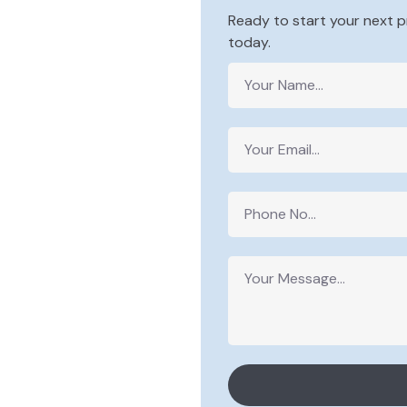
Ready to start your next p
today.