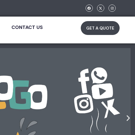
CONTACT US
GET A QUOTE