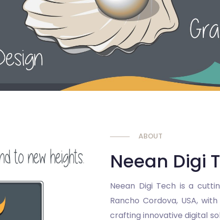
ABOUT
Neean Digi 
Neean Digi Tech is a cutti
Rancho Cordova, USA, with a
crafting innovative digital s