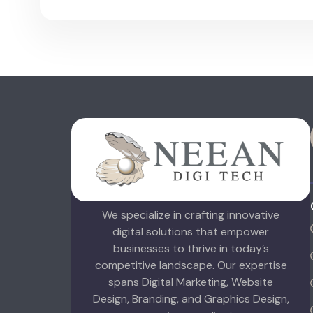
We specialize in crafting innovative
digital solutions that empower
businesses to thrive in today’s
competitive landscape. Our expertise
spans Digital Marketing, Website
Design, Branding, and Graphics Design,