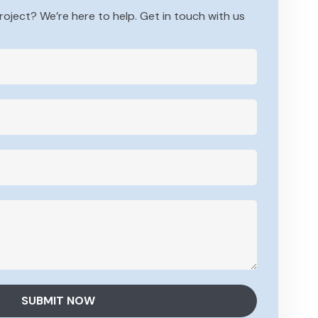
roject? We’re here to help. Get in touch with us
SUBMIT NOW