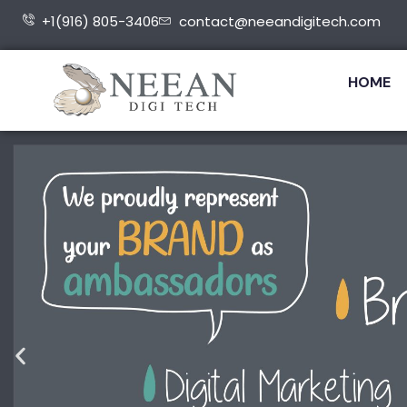
+1(916) 805-3406
contact@neeandigitech.com
HOME