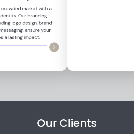
a crowded market with a
identity. Our branding
luding logo design, brand
 messaging, ensure your
s a lasting impact.
Our Clients