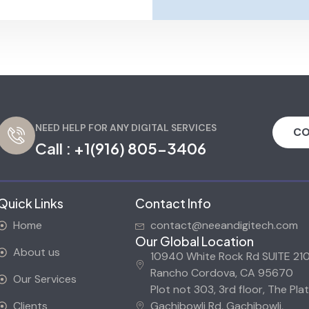
NEED HELP FOR ANY DIGITAL SERVICES
CO
Call :
+1(916) 805-3406
Quick Links
Contact Info
Home
contact@neeandigitech.com
Our Global Location
About us
10940 White Rock Rd SUITE 210
Rancho Cordova, CA 95670
Our Services
Plot not 303, 3rd floor, The Plat
Clients
Gachibowli Rd, Gachibowli,