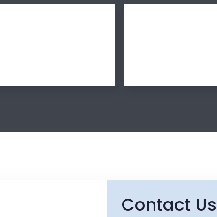
Contact Us