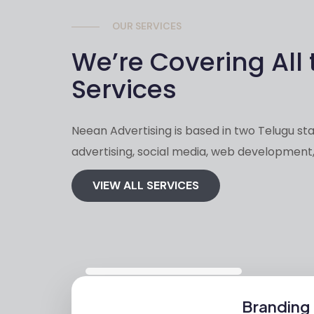
OUR SERVICES
We’re Covering All 
Services
Neean Advertising is based in two Telugu stat
advertising, social media, web development,
VIEW ALL SERVICES
Branding 