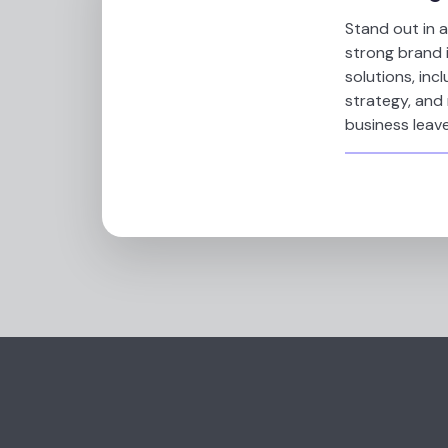
Stand out in 
strong brand 
solutions, inc
strategy, and
business leave