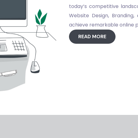
today’s competitive landsca
Website Design, Branding, 
achieve remarkable online
READ MORE