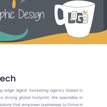
Tech
ng-edge digital marketing agency based in
 strong global footprint. We specialize in
olutions that empower businesses to thrive in