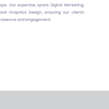
pe. Our expertise spans Digital Marketing,
and Graphics Design, ensuring our clients
 presence and engagement.